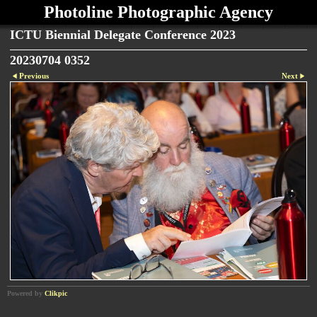
Photoline Photographic Agency
ICTU Biennial Delegate Conference 2023
20230704 0352
Previous
Next
Powered by
Clikpic